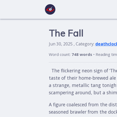
The Fall
Jun 30, 2025 , Category:
deathcloc
Word count:
748 words
• Reading ti
The flickering neon sign of ‘Th
taste of their home-brewed ale 
a strange, metallic tang tonight
scampering around, but a shimme
A figure coalesced from the dis
seasoned brawler from the docks