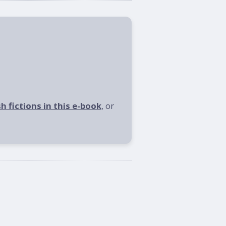
sh fictions in this e-book
, or