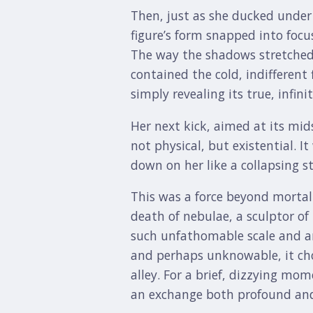
Then, just as she ducked unde
figure’s form snapped into focu
The way the shadows stretched i
contained the cold, indifferent
simply revealing its true, infi
Her next kick, aimed at its mid
not physical, but existential. 
down on her like a collapsing s
This was a force beyond morta
death of nebulae, a sculptor of 
such unfathomable scale and ant
and perhaps unknowable, it chos
alley. For a brief, dizzying mom
an exchange both profound and 