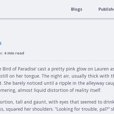
Blogs
Publish
k
me:
4 min read
e Bird of Paradise’ cast a pretty pink glow on Lauren a
still on her tongue. The night air, usually thick with 
. She barely noticed until a ripple in the alleyway caug
ring, almost liquid distortion of reality itself.
tortion, tall and gaunt, with eyes that seemed to drin
, squared her shoulders. “Looking for trouble, pal?” s