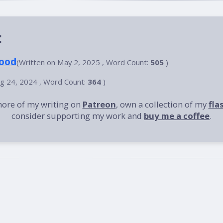
:
lood
(Written on May 2, 2025 , Word Count:
505
)
ug 24, 2024 , Word Count:
364
)
more of my writing on
Patreon
, own a collection of my
fla
consider supporting my work and
buy me a coffee
.