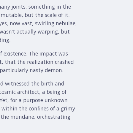
any joints, something in the
mutable, but the scale of it.
yes, now vast, swirling nebulae,
 wasn’t actually warping, but
ding.
of existence. The impact was
t, that the realization crashed
 particularly nasty demon.
d witnessed the birth and
cosmic architect, a being of
. Yet, for a purpose unknown
 within the confines of a grimy
nst the mundane, orchestrating