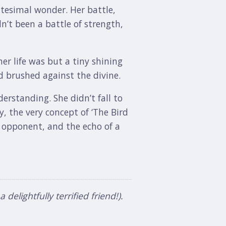
nitesimal wonder. Her battle,
n’t been a battle of strength,
er life was but a tiny shining
 brushed against the divine.
erstanding. She didn’t fall to
y, the very concept of ‘The Bird
e opponent, and the echo of a
elightfully terrified friend!).