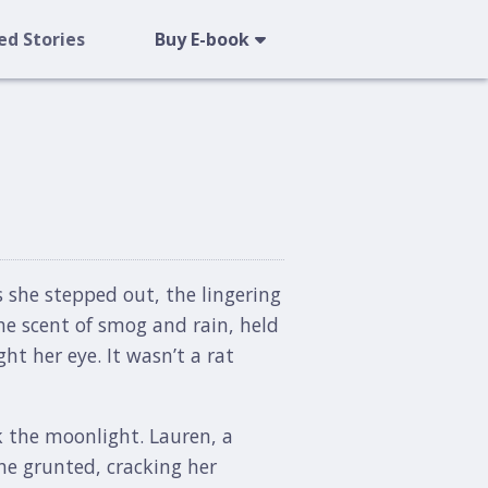
ed Stories
Buy E-book
s she stepped out, the lingering
the scent of smog and rain, held
ht her eye. It wasn’t a rat
k the moonlight. Lauren, a
he grunted, cracking her