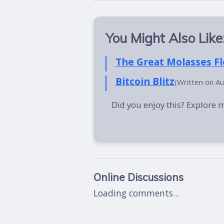
You Might Also Like
The Great Molasses F
Bitcoin Blitz
(Written on A
Did you enjoy this? Explore 
Online Discussions
Loading comments...