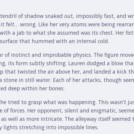
a tendril of shadow snaked out, impossibly fast, and w
t it felt… wrong. Like her very atoms were being rearra
with a jab to what she assumed was its chest. Her fist
, surface that hummed with an internal cold.
r of instinct and improbable physics. The figure move
g, its form subtly shifting. Lauren dodged a blow tha
p that twisted the air above her, and landed a kick t
 stone in still water. Each of her attacks, though see
ted deep within her bones.
he tried to grasp what was happening. This wasn’t just a
e of forces. Her opponent, silent and enigmatic, seemed
s well as more intricate. The alleyway itself seemed
y lights stretching into impossible lines.