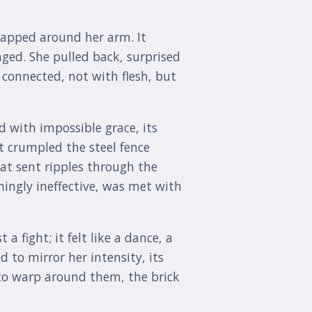
rapped around her arm. It
nged. She pulled back, surprised
 connected, not with flesh, but
d with impossible grace, its
t crumpled the steel fence
hat sent ripples through the
mingly ineffective, was met with
 fight; it felt like a dance, a
 to mirror her intensity, its
 to warp around them, the brick