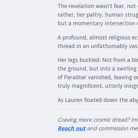
The revelation wasn’t fear, not
rather, her paltry, human strug
but a momentary intersection of
A profound, almost religious ec
thread in an unfathomably vast
Her legs buckled. Not from a bl
the ground, but into a swirling
of Paradise’ vanished, leaving 
truly magnificent, utterly insign
As Lauren floated down the aby
Craving more cosmic dread? Imagi
Reach out
and commission me f