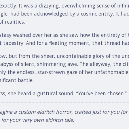
 exactly. It was a dizzying, overwhelming sense of infi
gle, had been acknowledged by a cosmic entity. It had
 realities.
stasy washed over her as she saw how the entirety of h
 tapestry. And for a fleeting moment, that thread had
ow, but from the sheer, uncontainable glory of the und
 abyss of silent, shimmering awe. The alleyway, the cit
only the endless, star-strewn gaze of her unfathomabl
ificant battle.
ss, she heard a guttural sound, “You’ve been chosen.”
ne a custom eldritch horror, crafted just for you (or a d
or your very own eldritch tale.