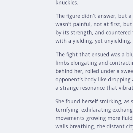
knuckles.
The figure didn’t answer, but 
wasn’t painful, not at first, bu
by its strength, and countered 
with a yielding, yet unyielding
The fight that ensued was a blu
limbs elongating and contractin
behind her, rolled under a swee
opponent’s body like dropping a
a strange resonance that vibra
She found herself smirking, as s
terrifying, exhilarating exchang
movements growing more fluid a
walls breathing, the distant cit