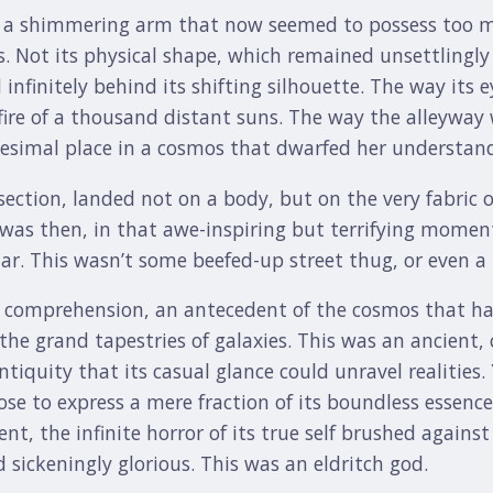
r a shimmering arm that now seemed to possess too m
s. Not its physical shape, which remained unsettlingly 
nfinitely behind its shifting silhouette. The way its e
 fire of a thousand distant suns. The way the alleyway
nitesimal place in a cosmos that dwarfed her understan
section, landed not on a body, but on the very fabric 
It was then, in that awe-inspiring but terrifying momen
tar. This wasn’t some beefed-up street thug, or even a
l comprehension, an antecedent of the cosmos that ha
the grand tapestries of galaxies. This was an ancient, 
iquity that its casual glance could unravel realities
e to express a mere fraction of its boundless essence
ent, the infinite horror of its true self brushed agai
sickeningly glorious. This was an eldritch god.