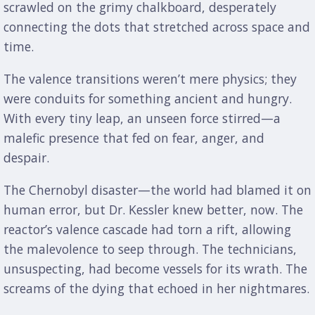
scrawled on the grimy chalkboard, desperately
connecting the dots that stretched across space and
time.
The valence transitions weren’t mere physics; they
were conduits for something ancient and hungry.
With every tiny leap, an unseen force stirred—a
malefic presence that fed on fear, anger, and
despair.
The Chernobyl disaster—the world had blamed it on
human error, but Dr. Kessler knew better, now. The
reactor’s valence cascade had torn a rift, allowing
the malevolence to seep through. The technicians,
unsuspecting, had become vessels for its wrath. The
screams of the dying that echoed in her nightmares.