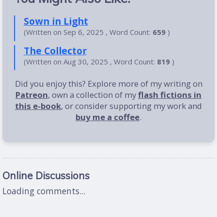
Sown in Light
(Written on Sep 6, 2025 , Word Count:
659
)
The Collector
(Written on Aug 30, 2025 , Word Count:
819
)
Did you enjoy this? Explore more of my writing on
Patreon
, own a collection of my
flash fictions in
this e-book
, or consider supporting my work and
buy me a coffee
.
Online Discussions
Loading comments...