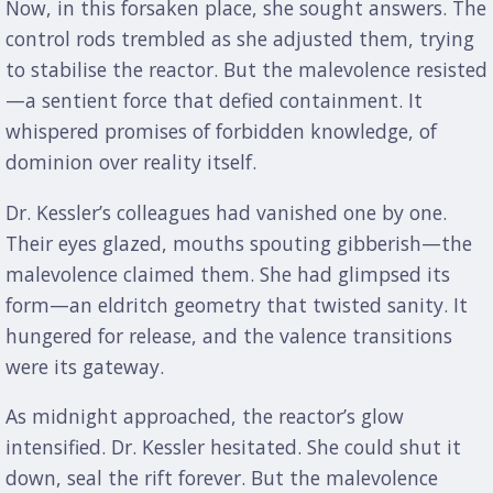
Now, in this forsaken place, she sought answers. The
control rods trembled as she adjusted them, trying
to stabilise the reactor. But the malevolence resisted
—a sentient force that defied containment. It
whispered promises of forbidden knowledge, of
dominion over reality itself.
Dr. Kessler’s colleagues had vanished one by one.
Their eyes glazed, mouths spouting gibberish—the
malevolence claimed them. She had glimpsed its
form—an eldritch geometry that twisted sanity. It
hungered for release, and the valence transitions
were its gateway.
As midnight approached, the reactor’s glow
intensified. Dr. Kessler hesitated. She could shut it
down, seal the rift forever. But the malevolence