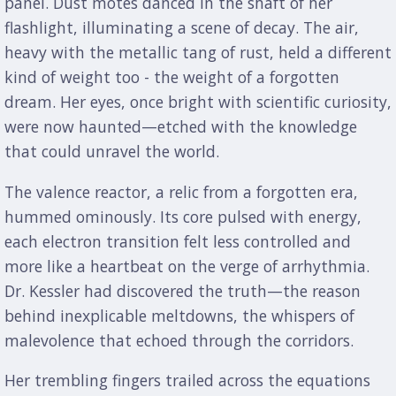
panel. Dust motes danced in the shaft of her
flashlight, illuminating a scene of decay. The air,
heavy with the metallic tang of rust, held a different
kind of weight too - the weight of a forgotten
dream. Her eyes, once bright with scientific curiosity,
were now haunted—etched with the knowledge
that could unravel the world.
The valence reactor, a relic from a forgotten era,
hummed ominously. Its core pulsed with energy,
each electron transition felt less controlled and
more like a heartbeat on the verge of arrhythmia.
Dr. Kessler had discovered the truth—the reason
behind inexplicable meltdowns, the whispers of
malevolence that echoed through the corridors.
Her trembling fingers trailed across the equations