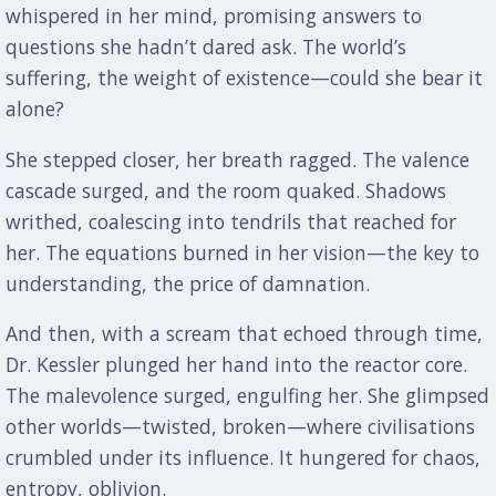
whispered in her mind, promising answers to
questions she hadn’t dared ask. The world’s
suffering, the weight of existence—could she bear it
alone?
She stepped closer, her breath ragged. The valence
cascade surged, and the room quaked. Shadows
writhed, coalescing into tendrils that reached for
her. The equations burned in her vision—the key to
understanding, the price of damnation.
And then, with a scream that echoed through time,
Dr. Kessler plunged her hand into the reactor core.
The malevolence surged, engulfing her. She glimpsed
other worlds—twisted, broken—where civilisations
crumbled under its influence. It hungered for chaos,
entropy, oblivion.