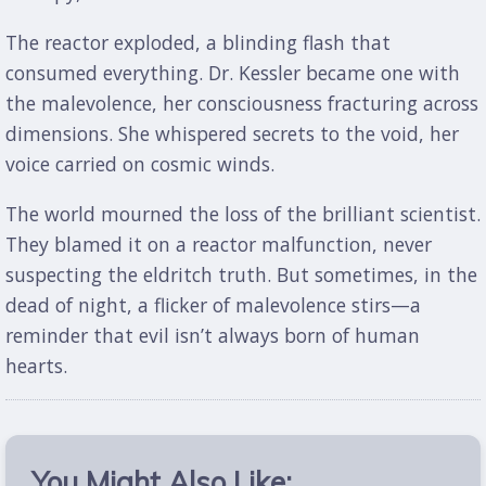
The reactor exploded, a blinding flash that
consumed everything. Dr. Kessler became one with
the malevolence, her consciousness fracturing across
dimensions. She whispered secrets to the void, her
voice carried on cosmic winds.
The world mourned the loss of the brilliant scientist.
They blamed it on a reactor malfunction, never
suspecting the eldritch truth. But sometimes, in the
dead of night, a flicker of malevolence stirs—a
reminder that evil isn’t always born of human
hearts.
You Might Also Like: