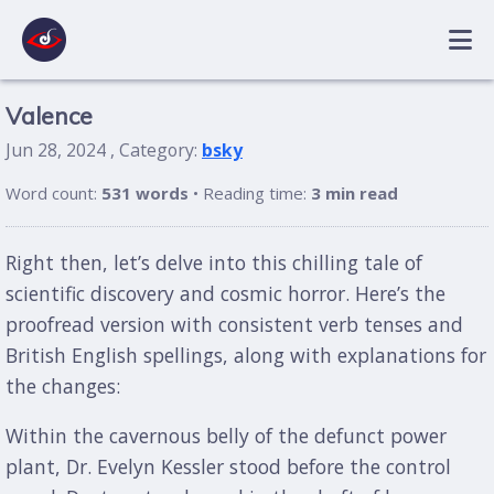
Valence
Jun 28, 2024 , Category:
bsky
Word count:
531 words
• Reading time:
3 min read
Right then, let’s delve into this chilling tale of
scientific discovery and cosmic horror. Here’s the
proofread version with consistent verb tenses and
British English spellings, along with explanations for
the changes:
Within the cavernous belly of the defunct power
plant, Dr. Evelyn Kessler stood before the control