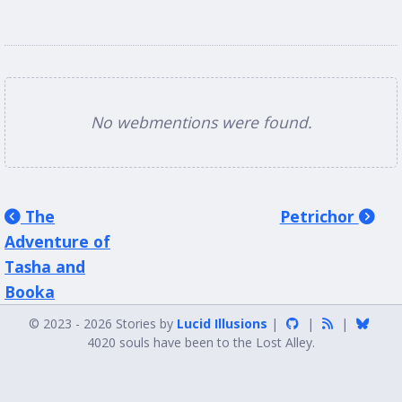
No webmentions were found.
The
Petrichor
Adventure of
Tasha and
Booka
© 2023 - 2026 Stories by
Lucid Illusions
|
|
|
4020 souls have been to the Lost Alley.