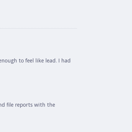
ough to feel like lead. I had
nd file reports with the