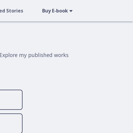
ed Stories
Buy E-book
t. Explore my published works