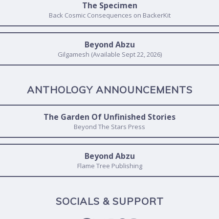
The Specimen
Back Cosmic Consequences on BackerKit
Beyond Abzu
Gilgamesh (Available Sept 22, 2026)
ANTHOLOGY ANNOUNCEMENTS
The Garden Of Unfinished Stories
Beyond The Stars Press
Beyond Abzu
Flame Tree Publishing
SOCIALS & SUPPORT