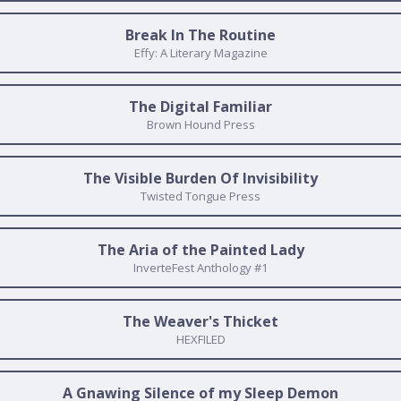
Break In The Routine
Effy: A Literary Magazine
The Digital Familiar
Brown Hound Press
The Visible Burden Of Invisibility
Twisted Tongue Press
The Aria of the Painted Lady
InverteFest Anthology #1
The Weaver's Thicket
HEXFILED
A Gnawing Silence of my Sleep Demon