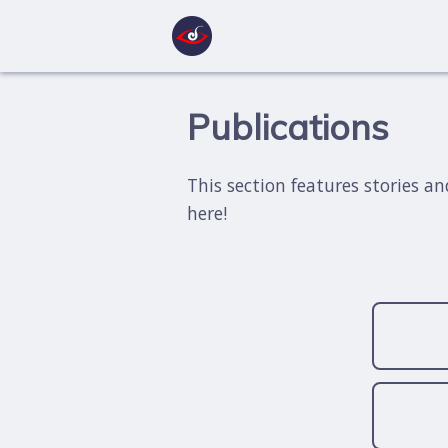
Publications
This section features stories a
here!