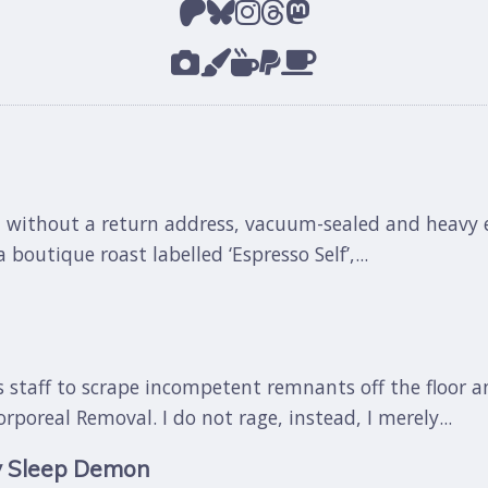
 without a return address, vacuum-sealed and heavy en
 boutique roast labelled ‘Espresso Self’,...
res staff to scrape incompetent remnants off the floor a
oreal Removal. I do not rage, instead, I merely...
y Sleep Demon