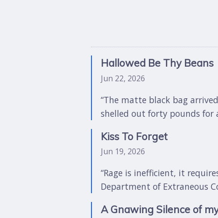
Hallowed Be Thy Beans
Jun 22, 2026
“The matte black bag arrived
shelled out forty pounds for a
Kiss To Forget
Jun 19, 2026
“Rage is inefficient, it requi
Department of Extraneous Corp
A Gnawing Silence of m